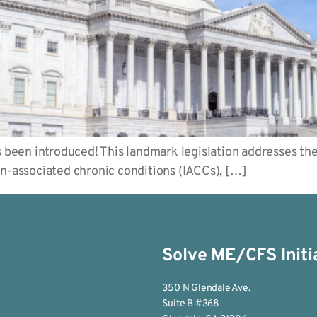
een introduced! This landmark legislation addresses the 
on-associated chronic conditions (IACCs), […]
Solve ME/CFS Initi
350 N Glendale Ave.
Suite B #368