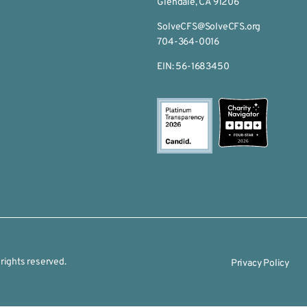
Glendale, CA 91206
SolveCFS@SolveCFS.org
704-364-0016
EIN: 56-1683450
2026
rights reserved.
Privacy Policy