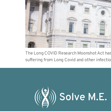
The Long COVID Research Moonshot Act has b
suffering from Long Covid and other infecti