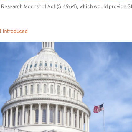
 Research Moonshot Act (S.4964), which would provide $1 bi
 Introduced