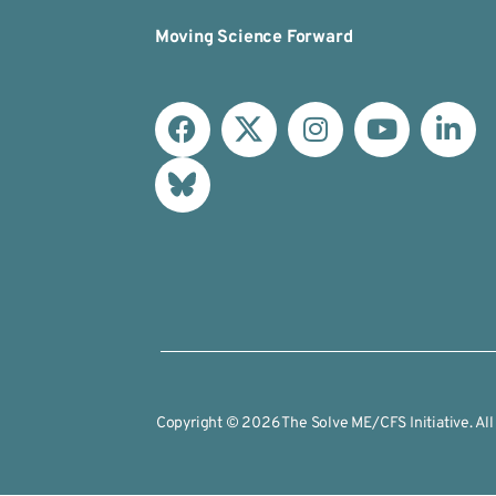
Moving Science Forward
Copyright © 2026 The Solve ME/CFS Initiative. All 