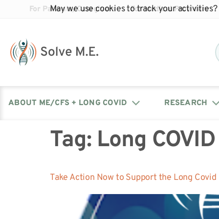
May we use cookies to track your activities? 
For Patients/Caregivers
For Medical Providers
ABOUT ME/CFS + LONG COVID
RESEARCH
Tag:
Long COVID
Donate
Our Journal: The Chronicle
Advocacy Events
What is ME/CFS?
Solve ME/CFS Catalyst
Our Mission
Awards
Fundraise
Latest Research News
Contact Your Lawmakers
What is Long Covid?
Take Action Now to Support the Long Covid
Latest Research News
Our Board