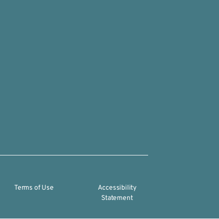
Terms of Use
Accessibility
Statement