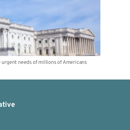
urgent needs of millions of Americans
ative