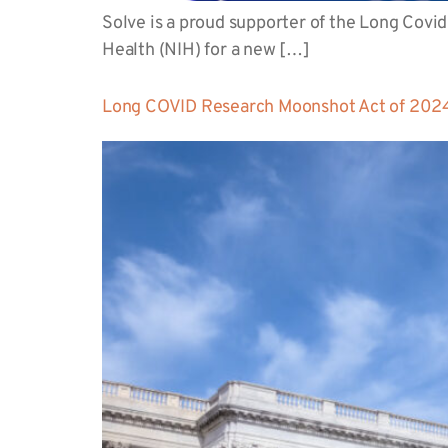
Solve is a proud supporter of the Long Covid
Health (NIH) for a new […]
Long COVID Research Moonshot Act of 2024