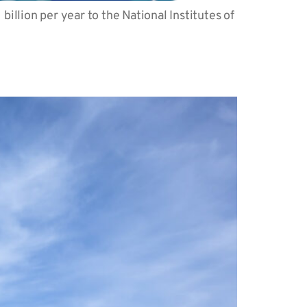
llion per year to the National Institutes of