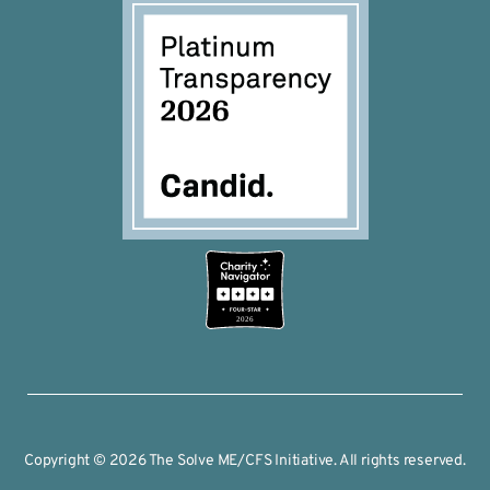
2026
Copyright © 2026 The Solve ME/CFS Initiative. All rights reserved.