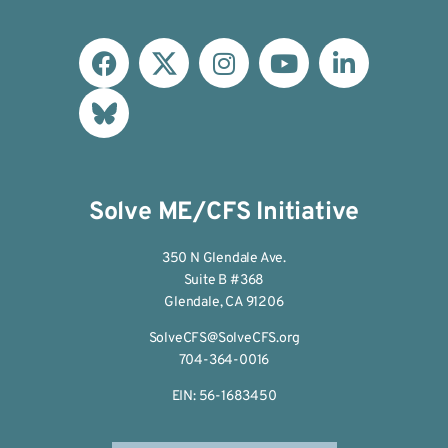
Solve ME/CFS Initiative
350 N Glendale Ave.
Suite B #368
Glendale, CA 91206
SolveCFS@SolveCFS.org
704-364-0016
EIN: 56-1683450