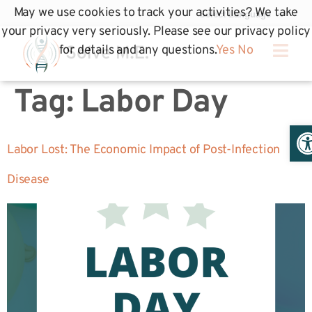
May we use cookies to track your activities? We take
your privacy very seriously. Please see our privacy policy
for details and any questions.
Yes
No
Tag:
Labor Day
Op
Labor Lost: The Economic Impact of Post-Infection
Disease