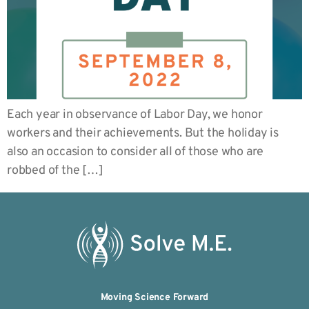
Each year in observance of Labor Day, we honor
workers and their achievements. But the holiday is
also an occasion to consider all of those who are
robbed of the […]
Moving Science Forward