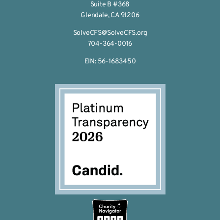
Suite B #368
Glendale, CA 91206
SolveCFS@SolveCFS.org
704-364-0016
EIN: 56-1683450