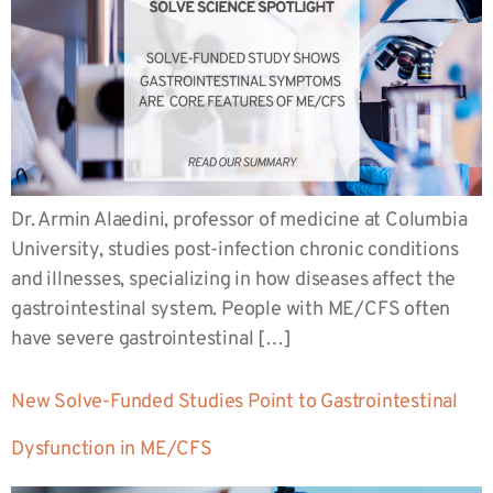
Dr. Armin Alaedini, professor of medicine at Columbia
University, studies post-infection chronic conditions
and illnesses, specializing in how diseases affect the
gastrointestinal system. People with ME/CFS often
have severe gastrointestinal […]
New Solve-Funded Studies Point to Gastrointestinal
Dysfunction in ME/CFS