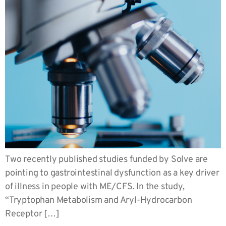
Two recently published studies funded by Solve are
pointing to gastrointestinal dysfunction as a key driver
of illness in people with ME/CFS. In the study,
“Tryptophan Metabolism and Aryl-Hydrocarbon
Receptor […]