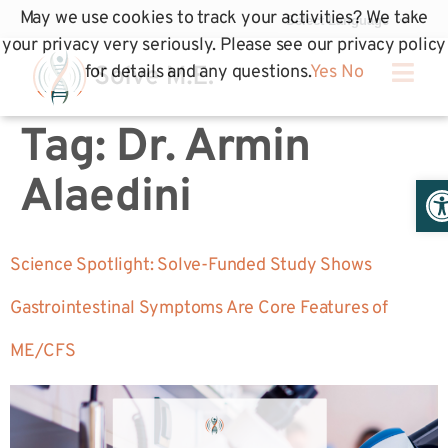
May we use cookies to track your activities? We take
your privacy very seriously. Please see our privacy policy
for details and any questions.
Yes
No
Tag:
Dr. Armin
Op
Alaedini
Science Spotlight: Solve-Funded Study Shows
Gastrointestinal Symptoms Are Core Features of
ME/CFS