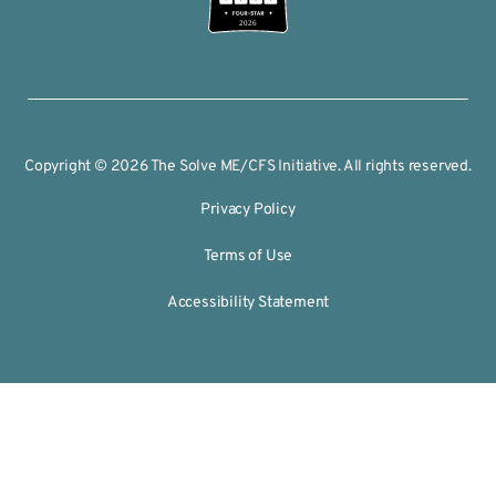
2026
Copyright © 2026 The Solve ME/CFS Initiative. All rights reserved.
Privacy Policy
Terms of Use
Accessibility Statement