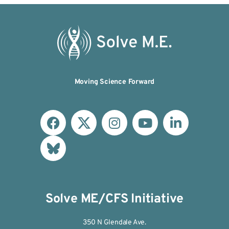
Moving Science Forward
Solve ME/CFS Initiative
350 N Glendale Ave.