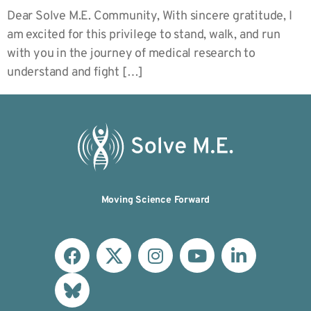
Dear Solve M.E. Community, With sincere gratitude, I
am excited for this privilege to stand, walk, and run
with you in the journey of medical research to
understand and fight […]
Moving Science Forward