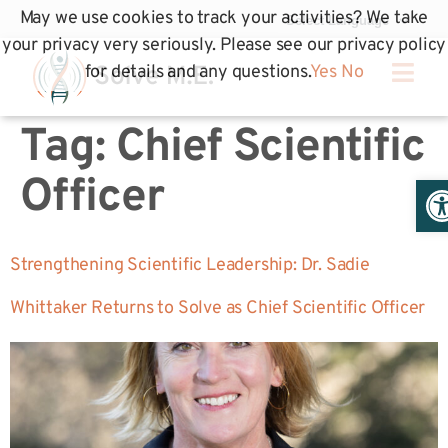
May we use cookies to track your activities? We take
your privacy very seriously. Please see our privacy policy
for details and any questions.
Yes
No
Tag:
Chief Scientific
Op
Officer
Strengthening Scientific Leadership: Dr. Sadie
Whittaker Returns to Solve as Chief Scientific Officer