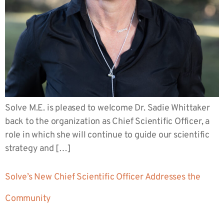
Solve M.E. is pleased to welcome Dr. Sadie Whittaker
back to the organization as Chief Scientific Officer, a
role in which she will continue to guide our scientific
strategy and […]
Solve’s New Chief Scientific Officer Addresses the
Community