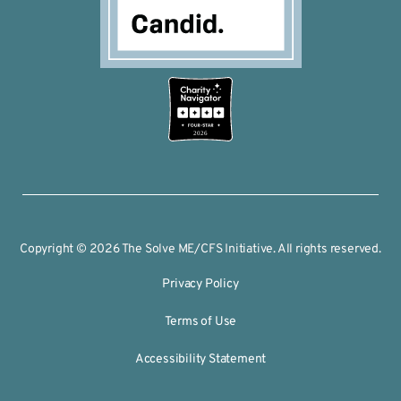
2026
Copyright © 2026 The Solve ME/CFS Initiative. All rights reserved.
Privacy Policy
Terms of Use
Accessibility Statement