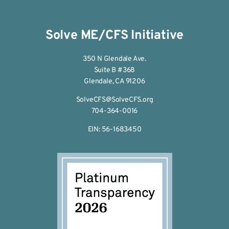
Solve ME/CFS Initiative
350 N Glendale Ave.
Suite B #368
Glendale, CA 91206
SolveCFS@SolveCFS.org
704-364-0016
EIN: 56-1683450