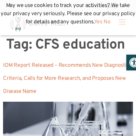
May we use cookies to track your activities? We take
your privacy very seriously. Please see our privacy policy
for details and any questions.
Yes
No
Tag:
CFS education
Op
IOM Report Released – Recommends New Diagnostic
Criteria, Calls for More Research, and Proposes New
Disease Name