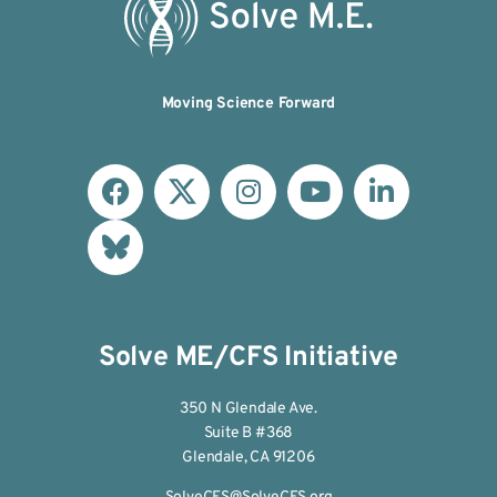
Moving Science Forward
Solve ME/CFS Initiative
350 N Glendale Ave.
Suite B #368
Glendale, CA 91206