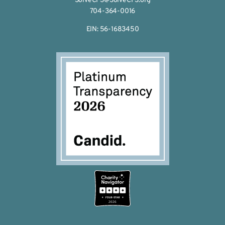
SolveCFS@SolveCFS.org
704-364-0016
EIN: 56-1683450
2026