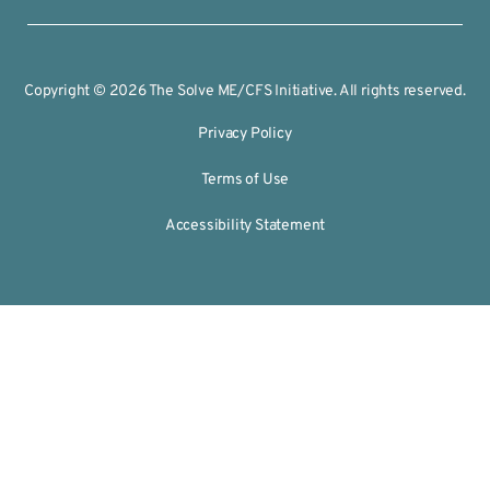
Copyright © 2026 The Solve ME/CFS Initiative. All rights reserved.
Privacy Policy
Terms of Use
Accessibility Statement