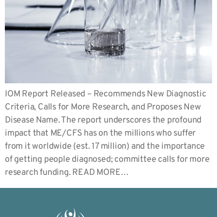
IOM Report Released – Recommends New Diagnostic
Criteria, Calls for More Research, and Proposes New
Disease Name. The report underscores the profound
impact that ME/CFS has on the millions who suffer
from it worldwide (est. 17 million) and the importance
of getting people diagnosed; committee calls for more
research funding. READ MORE…