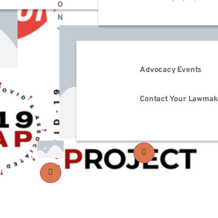
O
N
Advocacy Events
Contact Your Lawmak