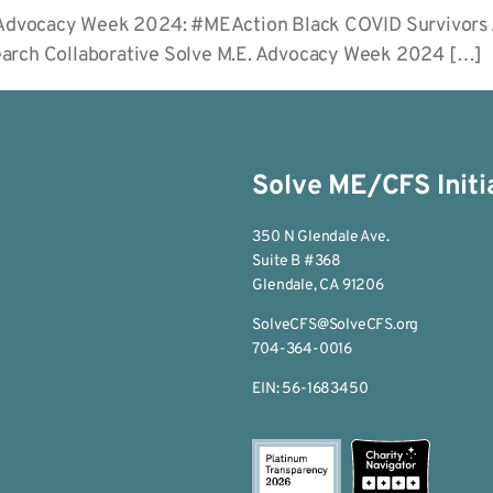
or Advocacy Week 2024: #MEAction Black COVID Survivors
earch Collaborative Solve M.E. Advocacy Week 2024 […]
Solve ME/CFS Initi
350 N Glendale Ave.
Suite B #368
Glendale, CA 91206
SolveCFS@SolveCFS.org
704-364-0016
EIN: 56-1683450