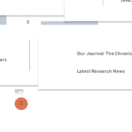
(RAC
H
T
S
EmPOWER M.E.
Advo
Events
Reso
Our Journal: The Chronic
ers
Advo
Trai
Latest Research News