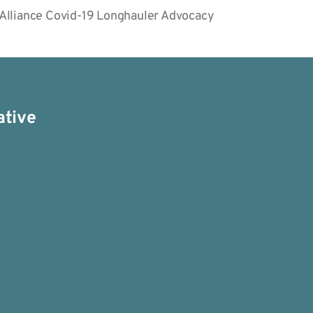
 Alliance Covid-19 Longhauler Advocacy
ative