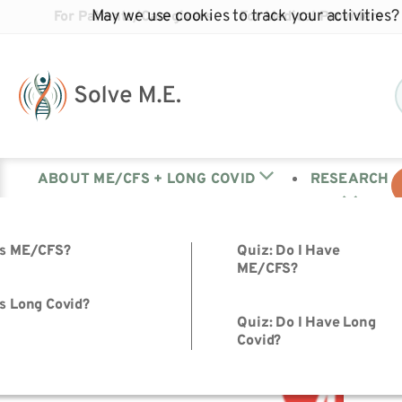
May we use cookies to track your activities? 
For Patients/Caregivers
For Medical Providers
ABOUT ME/CFS + LONG COVID
RESEARCH
Tag:
Black COVID
is ME/CFS?
Quiz: Do I Have
ME/CFS?
s Long Covid?
Quiz: Do I Have Long
Meet Our Partners for Advocacy Week 2024
Covid?