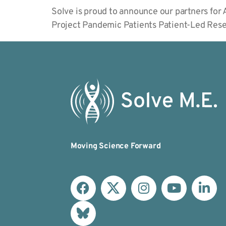
Solve is proud to announce our partners f
Project Pandemic Patients Patient-Led Res
Moving Science Forward