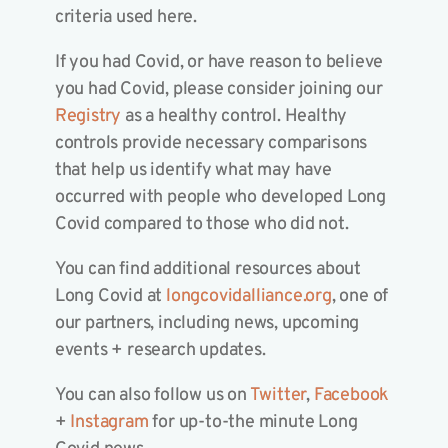
criteria used here.
If you had Covid, or have reason to believe
you had Covid, please consider joining our
Registry
as a healthy control. Healthy
controls provide necessary comparisons
that help us identify what may have
occurred with people who developed Long
Covid compared to those who did not.
You can find additional resources about
Long Covid at
longcovidalliance.org
, one of
our partners, including news, upcoming
events + research updates.
You can also follow us on
Twitter
,
Facebook
+
Instagram
for up-to-the minute Long