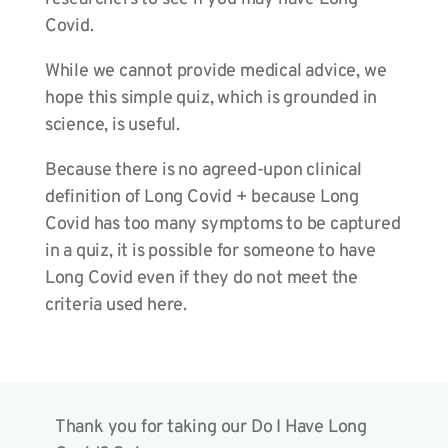
Covid.
While we cannot provide medical advice, we
hope this simple quiz, which is grounded in
science, is useful.
Because there is no agreed-upon clinical
definition of Long Covid + because Long
Covid has too many symptoms to be captured
in a quiz, it is possible for someone to have
Long Covid even if they do not meet the
criteria used here.
Thank you for taking our Do I Have Long