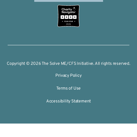
2026
Copyright © 2026 The Solve ME/CFS Initiative. All rights reserved.
Privacy Policy
Terms of Use
Accessibility Statement