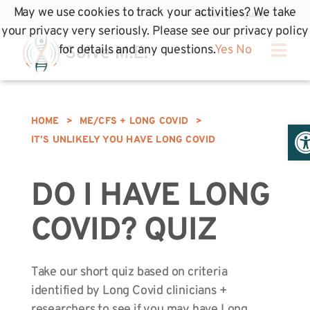
May we use cookies to track your activities? We take
your privacy very seriously. Please see our privacy policy
for details and any questions.
Yes
No
HOME
>
ME/CFS + LONG COVID
>
Op
IT’S UNLIKELY YOU HAVE LONG COVID
DO I HAVE LONG
COVID? QUIZ
Take our short quiz based on criteria
identified by Long Covid clinicians +
researchers to see if you may have Long