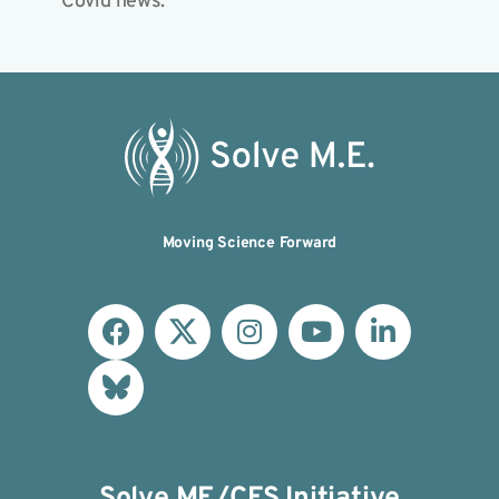
Covid news.
Moving Science Forward
Solve ME/CFS Initiative