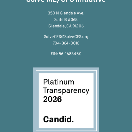
350 N Glendale Ave.
Suite B #368
Glendale, CA 91206
SolveCFS@SolveCFS.org
704-364-0016
EIN: 56-1683450