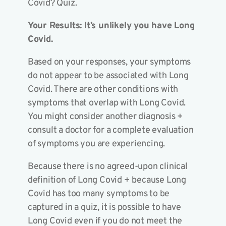
Covid? Quiz.
Your Results: It’s unlikely you have Long
Covid.
Based on your responses, your symptoms
do not appear to be associated with Long
Covid. There are other conditions with
symptoms that overlap with Long Covid.
You might consider another diagnosis +
consult a doctor for a complete evaluation
of symptoms you are experiencing.
Because there is no agreed-upon clinical
definition of Long Covid + because Long
Covid has too many symptoms to be
captured in a quiz, it is possible to have
Long Covid even if you do not meet the