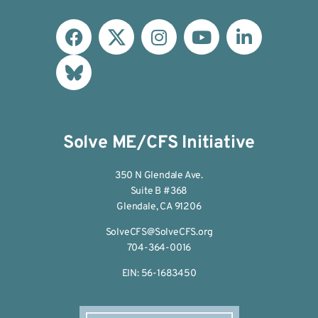
Solve ME/CFS Initiative
350 N Glendale Ave.
Suite B #368
Glendale, CA 91206
SolveCFS@SolveCFS.org
704-364-0016
EIN: 56-1683450