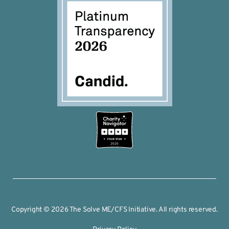
2026
Copyright © 2026 The Solve ME/CFS Initiative. All rights reserved.