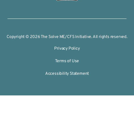
Copyright © 2026 The Solve ME/CFS Initiative. All rights reserved.
Privacy Policy
Terms of Use
Accessibility Statement