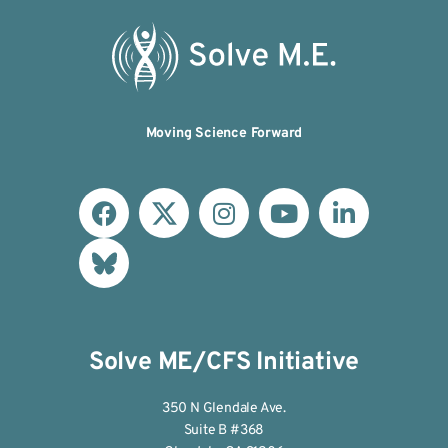
Moving Science Forward
Solve ME/CFS Initiative
350 N Glendale Ave.
Suite B #368