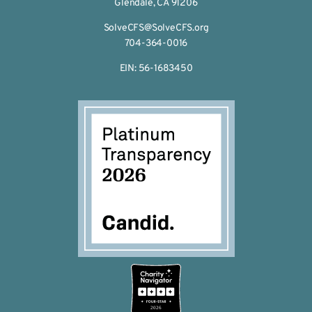
Glendale, CA 91206
SolveCFS@SolveCFS.org
704-364-0016
EIN: 56-1683450
2026