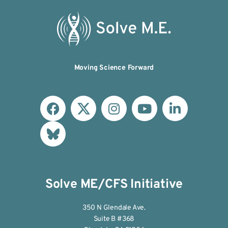
Moving Science Forward
Solve ME/CFS Initiative
350 N Glendale Ave.
Suite B #368