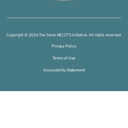
Copyright © 2026 The Solve ME/CFS Initiative. All rights reserved.
Privacy Policy
Terms of Use
Accessibility Statement