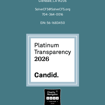
Glendale, CA 91206
SolveCFS@SolveCFS.org
704-364-0016
EIN: 56-1683450
2026