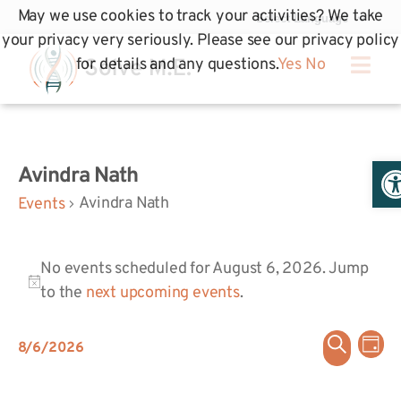
May we use cookies to track your activities? We take
your privacy very seriously. Please see our privacy policy
for details and any questions.
Yes
No
Op
Avindra Nath
Avindra Nath
Events
No events scheduled for August 6, 2026. Jump
Notice
to the
next upcoming events
.
Even
Ev
Search
8/6/2026
Day
Select
Vi
Sear
date.
Na