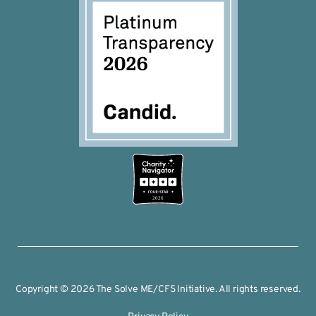
2026
Copyright © 2026 The Solve ME/CFS Initiative. All rights reserved.