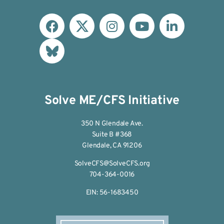
Solve ME/CFS Initiative
350 N Glendale Ave.
Suite B #368
Glendale, CA 91206
SolveCFS@SolveCFS.org
704-364-0016
EIN: 56-1683450