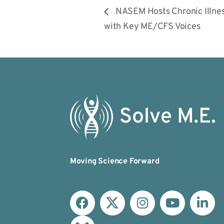
NASEM Hosts Chronic Illne
with Key ME/CFS Voices
Moving Science Forward