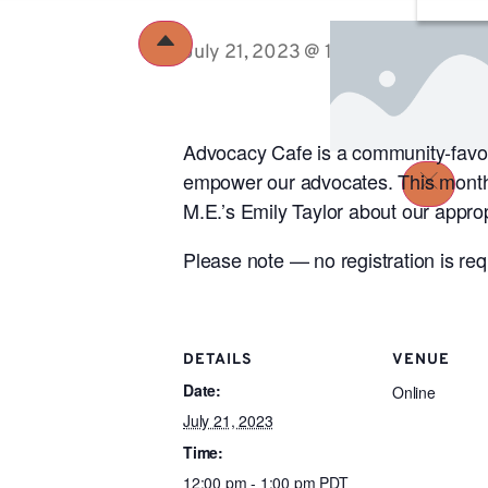
July 21, 2023 @ 12:00 pm
-
1:00 p
Advocacy Cafe is a community-favori
empower our advocates. This month’
M.E.’s Emily Taylor about our appro
Please note — no registration is re
DETAILS
VENUE
Date:
Online
July 21, 2023
Time:
12:00 pm - 1:00 pm
PDT