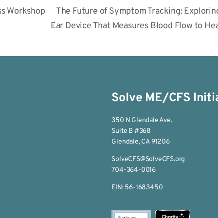
ss Workshop
The Future of Symptom Tracking: Exploring
Ear Device That Measures Blood Flow to H
Solve ME/CFS Initi
350 N Glendale Ave.
Suite B #368
Glendale, CA 91206
SolveCFS@SolveCFS.org
704-364-0016
EIN: 56-1683450