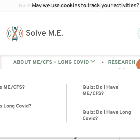
May we use cookies to track your activities? 
For Patients/Caregivers
For Medical Providers
ABOUT ME/CFS + LONG COVID
RESEARCH
is ME/CFS?
Quiz: Do I Have
« All Events
ME/CFS?
s Long Covid?
This event has passed.
Quiz: Do I Have Long
Covid?
July Advocac