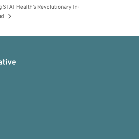
 STAT Health’s Revolutionary In-
ead
ative