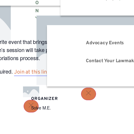
O
N
m
PDT
te event that brings you more stories, inspiration, and c
Advocacy Events
s session will take place 7/21 at 12 pm PT/ 3 pm ET and 
priations process.
Contact Your Lawmak
quired.
.
Join at this link
ORGANIZER
Solve M.E.