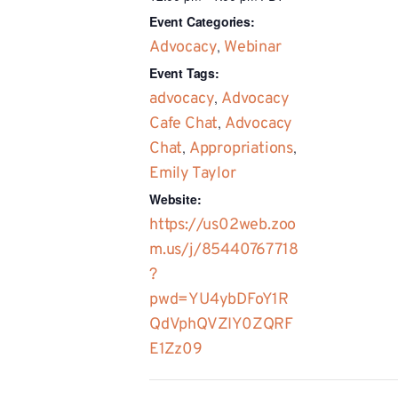
Event Categories:
Advocacy
,
Webinar
Event Tags:
advocacy
,
Advocacy
Cafe Chat
,
Advocacy
Chat
,
Appropriations
,
Emily Taylor
Website:
https://us02web.zoo
m.us/j/85440767718
?
pwd=YU4ybDFoY1R
QdVphQVZIY0ZQRF
E1Zz09