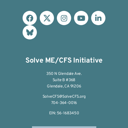
Solve ME/CFS Initiative
350 N Glendale Ave.
Suite B #368
Glendale, CA 91206
SolveCFS@SolveCFS.org
704-364-0016
EIN: 56-1683450