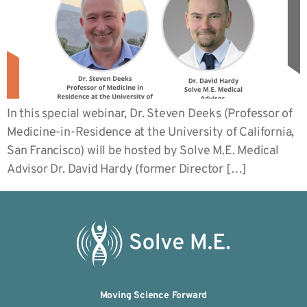
In this special webinar, Dr. Steven Deeks (Professor of
Medicine-in-Residence at the University of California,
San Francisco) will be hosted by Solve M.E. Medical
Advisor Dr. David Hardy (former Director […]
Moving Science Forward