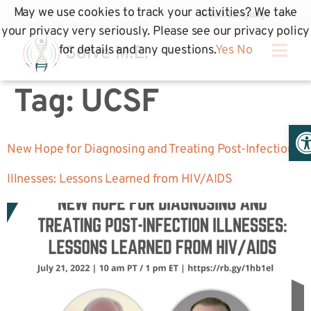
May we use cookies to track your activities? We take
your privacy very seriously. Please see our privacy policy
for details and any questions.
Yes
No
Tag:
UCSF
Op
New Hope for Diagnosing and Treating Post-Infection
Illnesses: Lessons Learned from HIV/AIDS