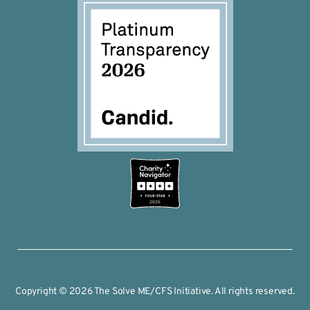
2026
Copyright © 2026 The Solve ME/CFS Initiative. All rights reserved.