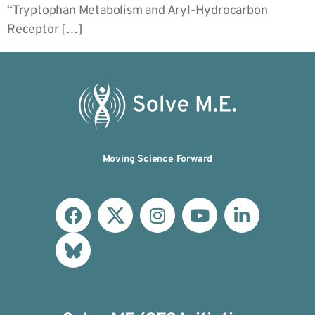
“Tryptophan Metabolism and Aryl-Hydrocarbon
Receptor […]
Moving Science Forward