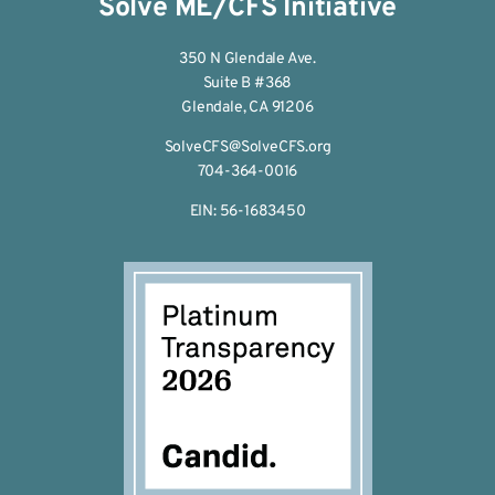
Solve ME/CFS Initiative
350 N Glendale Ave.
Suite B #368
Glendale, CA 91206
SolveCFS@SolveCFS.org
704-364-0016
EIN: 56-1683450