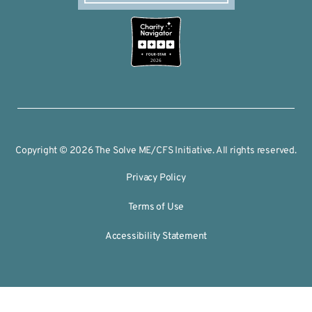
2026
Copyright © 2026 The Solve ME/CFS Initiative. All rights reserved.
Privacy Policy
Terms of Use
Accessibility Statement