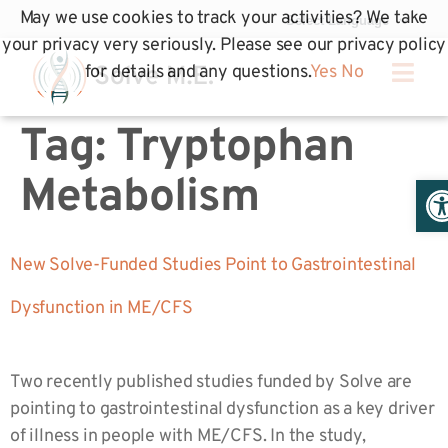
May we use cookies to track your activities? We take
your privacy very seriously. Please see our privacy policy
for details and any questions.
Yes
No
Tag:
Tryptophan
Op
Metabolism
New Solve-Funded Studies Point to Gastrointestinal
Dysfunction in ME/CFS
Two recently published studies funded by Solve are
pointing to gastrointestinal dysfunction as a key driver
of illness in people with ME/CFS. In the study,