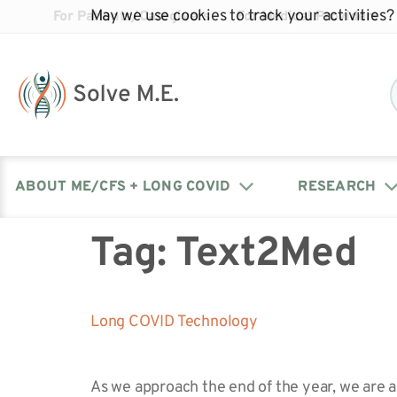
May we use cookies to track your activities? 
For Patients/Caregivers
For Medical Providers
ABOUT ME/CFS + LONG COVID
RESEARCH
Tag:
Text2Med
Donate
Our Journal: The Chronicle
Advocacy Events
What is ME/CFS?
Solve ME/CFS Catalyst
Our Mission
Awards
Fundraise
Latest Research News
Contact Your Lawmakers
What is Long Covid?
Long COVID Technology
Latest Research News
Our Board
As we approach the end of the year, we are a