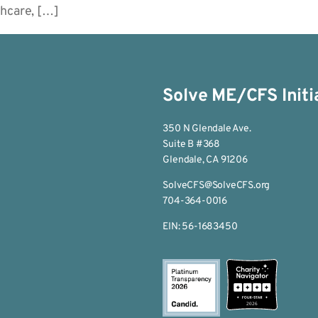
thcare, […]
Solve ME/CFS Initi
350 N Glendale Ave.
Suite B #368
Glendale, CA 91206
SolveCFS@SolveCFS.org
704-364-0016
EIN: 56-1683450
2026