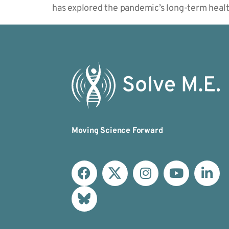
has explored the pandemic’s long-term heal
Moving Science Forward