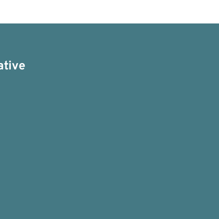
ative