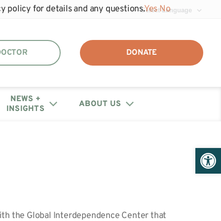
y policy for details and any questions.
Yes
No
 DOCTOR
DONATE
NEWS +
ABOUT US
INSIGHTS
DAF + IRA Distribution
Events
Join the unhide®
Policy Letters + Statements
Get Help: Patient/Caregiver
Open 
Our Annual Reports
Registry
Resources
+ Financials
Webinars
Share Your Story
Medical Provider Resources
Educational Research
Contact Us
Webinars
with the Global Interdependence Center that