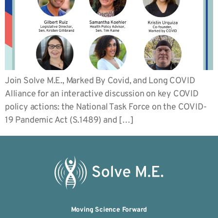
Join Solve M.E., Marked By Covid, and Long COVID
Alliance for an interactive discussion on key COVID
policy actions: the National Task Force on the COVID-
19 Pandemic Act (S.1489) and […]
Moving Science Forward