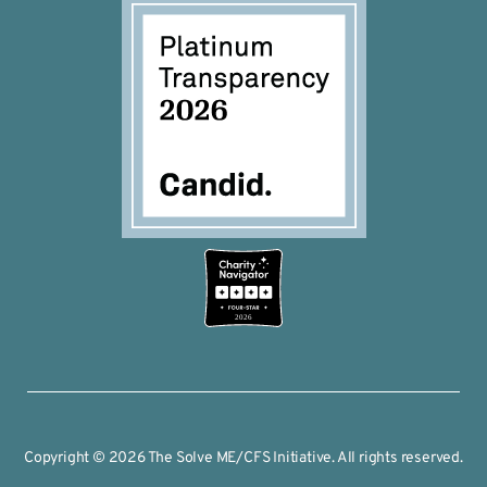
2026
Copyright © 2026 The Solve ME/CFS Initiative. All rights reserved.