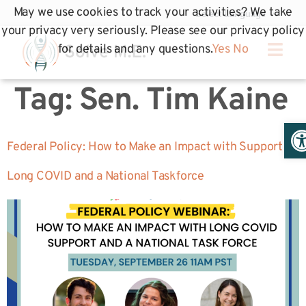
May we use cookies to track your activities? We take
your privacy very seriously. Please see our privacy policy
for details and any questions.
Yes
No
Tag:
Sen. Tim Kaine
Op
Federal Policy: How to Make an Impact with Support
Long COVID and a National Taskforce