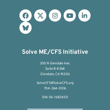
Solve ME/CFS Initiative
350 N Glendale Ave.
Suite B #368
Glendale, CA 91206
SolveCFS@SolveCFS.org
704-364-0016
EIN: 56-1683450