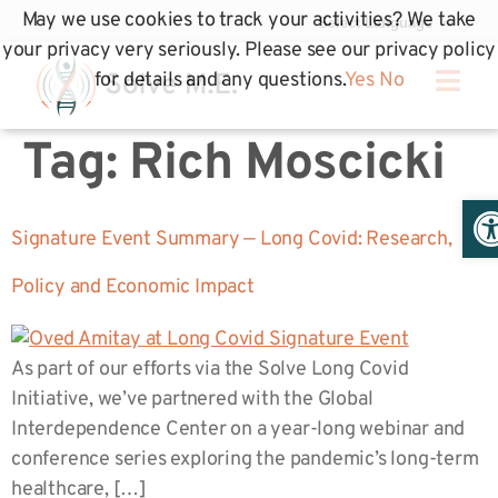
May we use cookies to track your activities? We take
your privacy very seriously. Please see our privacy policy
for details and any questions.
Yes
No
Tag:
Rich Moscicki
Op
Signature Event Summary — Long Covid: Research,
Policy and Economic Impact
As part of our efforts via the Solve Long Covid
Initiative, we’ve partnered with the Global
Interdependence Center on a year-long webinar and
conference series exploring the pandemic’s long-term
healthcare, […]