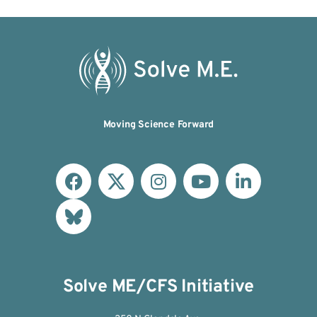
Moving Science Forward
Solve ME/CFS Initiative