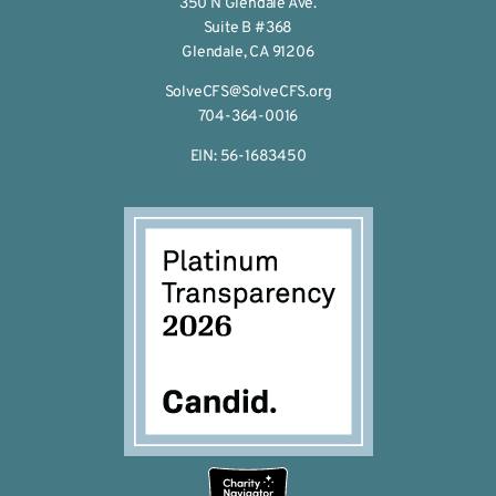
350 N Glendale Ave.
Suite B #368
Glendale, CA 91206
SolveCFS@SolveCFS.org
704-364-0016
EIN: 56-1683450