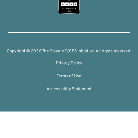
2026
Copyright © 2026 The Solve ME/CFS Initiative. All rights reserved.
Privacy Policy
Terms of Use
Accessibility Statement