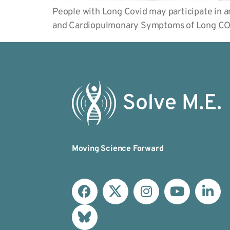
People with Long Covid may participate in an
and Cardiopulmonary Symptoms of Long COV
Moving Science Forward