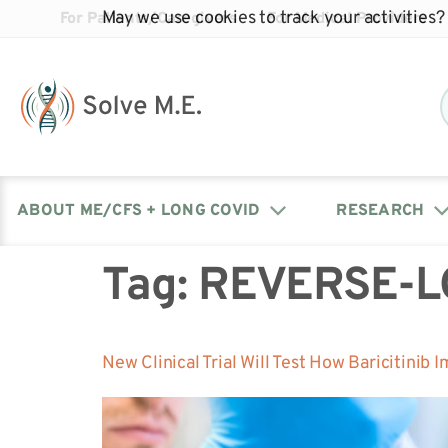
May we use cookies to track your activities? 
For Patients/Caregivers
For Medical Providers
ABOUT ME/CFS + LONG COVID
RESEARCH
Tag:
REVERSE-L
Donate
Our Journal: The Chronicle
Advocacy Events
What is ME/CFS?
Solve ME/CFS Catalyst
Our Mission
Awards
Fundraise
Latest Research News
Contact Your Lawmakers
What is Long Covid?
New Clinical Trial Will Test How Baricitinib
Latest Research News
Our Board