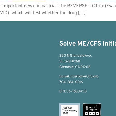
 important new clinical trial—the REVERSE-LC trial (Evalu
ID)—which will test whether the drug […]
Solve ME/CFS Initi
350 N Glendale Ave.
Suite B #368
Glendale, CA 91206
SolveCFS@SolveCFS.org
704-364-0016
EIN: 56-1683450