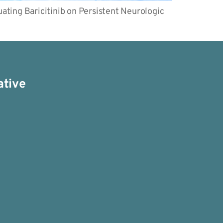
ating Baricitinib on Persistent Neurologic
ative