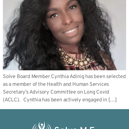
Solve Board Member Cynthia Adinig has been selected
as a member of the Health and Human Services
Secretary’s Advisory Committee on Long Covid
(ACLC). Cynthia has been actively engaged in […]