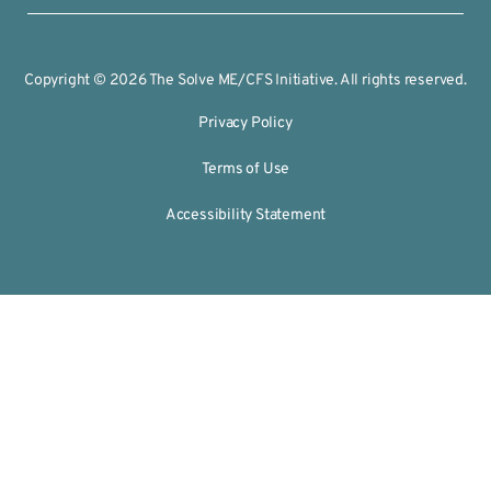
Copyright © 2026 The Solve ME/CFS Initiative. All rights reserved.
Privacy Policy
Terms of Use
Accessibility Statement