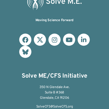
Moving Science Forward
Solve ME/CFS Initiative
350 N Glendale Ave.
Suite B #368
Glendale, CA 91206
SolveCFS@SolveCFS.org