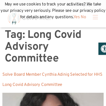
May we use cookies to track your activities? We take
your privacy very seriously. Please see our privacy policy
for details and any questions.
Yes
No
Tag:
Long Covid
Op
Advisory
Committee
Solve Board Member Cynthia Adinig Selected for HHS
Long Covid Advisory Committee