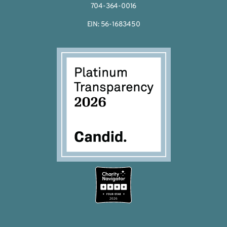
704-364-0016
EIN: 56-1683450
2026