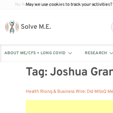
May we use cookies to track your activities? 
For Patients/Caregivers
For Medical Providers
ABOUT ME/CFS + LONG COVID
RESEARCH
Tag:
Joshua Gra
Donate
Our Journal: The Chronicle
Advocacy Events
What is ME/CFS?
Solve ME/CFS Catalyst
Our Mission
Awards
Fundraise
Latest Research News
Contact Your Lawmakers
What is Long Covid?
Health Rising & Business Wire: Did MitoQ M
Latest Research News
Our Board