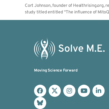
Cort Johnson, founder of Healthrising.org, 
study titled entitled “The influence of Mit
Moving Science Forward