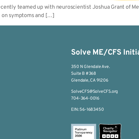
recently teamed up with neuroscientist Joshua Grant of M
oQ on symptoms and […]
Solve ME/CFS Initi
350 N Glendale Ave.
Suite B #368
Glendale, CA 91206
SolveCFS@SolveCFS.org
704-364-0016
EIN: 56-1683450