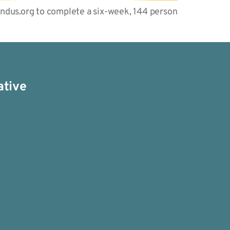
endus.org to complete a six-week, 144 person
ative