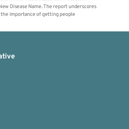
 New Disease Name. The report underscores
d the importance of getting people
ative