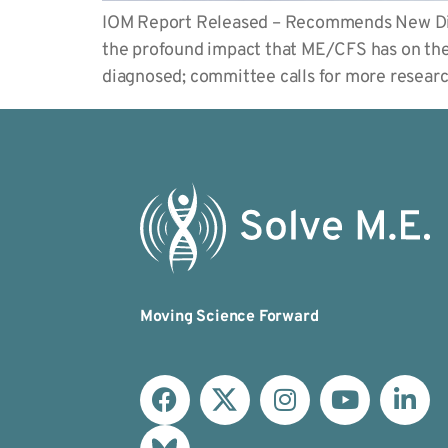
IOM Report Released – Recommends New Diag
the profound impact that ME/CFS has on the m
diagnosed; committee calls for more rese
Moving Science Forward