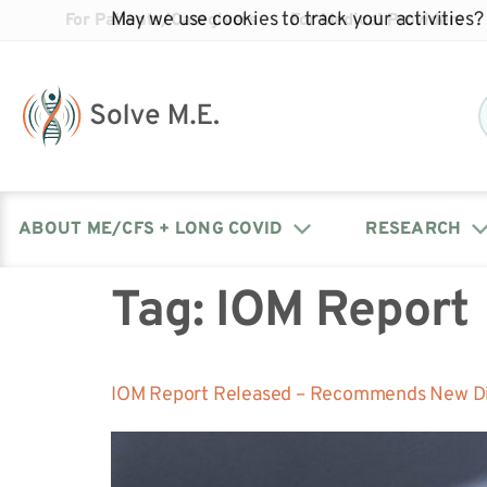
May we use cookies to track your activities? 
For Patients/Caregivers
For Medical Providers
ABOUT ME/CFS + LONG COVID
RESEARCH
Tag:
IOM Report
Donate
Our Journal: The Chronicle
Advocacy Events
What is ME/CFS?
Solve ME/CFS Catalyst
Our Mission
Awards
Fundraise
Latest Research News
Contact Your Lawmakers
What is Long Covid?
IOM Report Released – Recommends New Diag
Latest Research News
Our Board