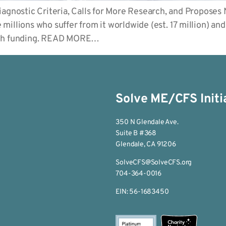
nostic Criteria, Calls for More Research, and Proposes
illions who suffer from it worldwide (est. 17 million) an
arch funding. READ MORE…
Solve ME/CFS Initi
350 N Glendale Ave.
Suite B #368
Glendale, CA 91206
SolveCFS@SolveCFS.org
704-364-0016
EIN: 56-1683450