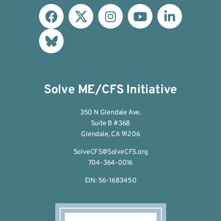
Solve ME/CFS Initiative
350 N Glendale Ave.
Suite B #368
Glendale, CA 91206
SolveCFS@SolveCFS.org
704-364-0016
EIN: 56-1683450