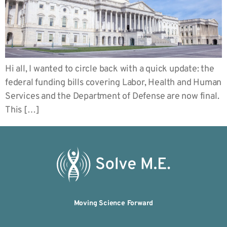
Hi all, I wanted to circle back with a quick update: the
federal funding bills covering Labor, Health and Human
Services and the Department of Defense are now final.
This […]
Moving Science Forward