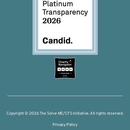
2026
Copyright © 2026 The Solve ME/CFS Initiative. All rights reserved.
Privacy Policy