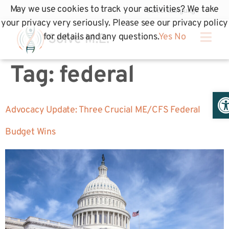
May we use cookies to track your activities? We take
your privacy very seriously. Please see our privacy policy
for details and any questions.
Yes
No
Tag:
federal
Op
Advocacy Update: Three Crucial ME/CFS Federal
Budget Wins