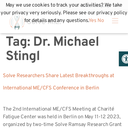
May we use cookies to track your activities? We take
your privacy very seriously. Please see our privacy policy
for details and any questions.
Yes
No
Tag:
Dr. Michael
Op
Stingl
Solve Researchers Share Latest Breakthroughs at
International ME/CFS Conference in Berlin
The 2nd International ME/CFS Meeting at Charité
Fatigue Center was held in Berlin on May 11-12 2023,
organized by two-time Solve Ramsay Research Grant