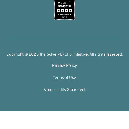
2026
Copyright © 2026 The Solve ME/CFS Initiative. All rights reserved.
Privacy Policy
Terms of Use
Accessibility Statement