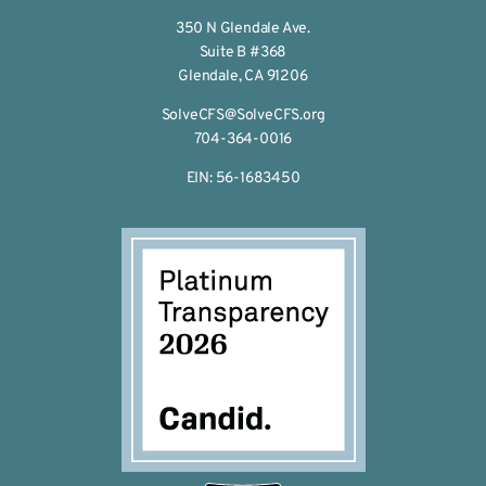
350 N Glendale Ave.
Suite B #368
Glendale, CA 91206
SolveCFS@SolveCFS.org
704-364-0016
EIN: 56-1683450