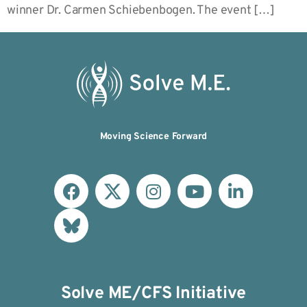
winner Dr. Carmen Schiebenbogen. The event […]
Moving Science Forward
Solve ME/CFS Initiative