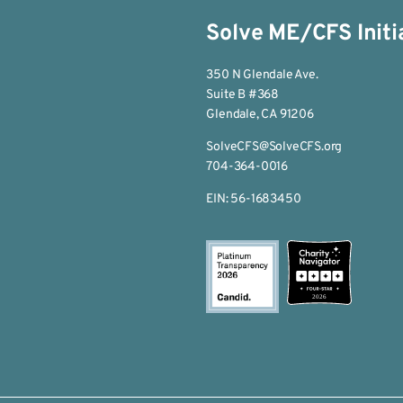
Solve ME/CFS Initi
350 N Glendale Ave.
Suite B #368
Glendale, CA 91206
SolveCFS@SolveCFS.org
704-364-0016
EIN: 56-1683450
2026