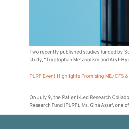
Two recently published studies funded by Sol
study, “Tryptophan Metabolism and Aryl-H
PLRF Event Highlights Promising ME/CFS & 
On July 9, the Patient-Led Research Collabo
Research Fund (PLRF). Ms. Gina Assaf, one o