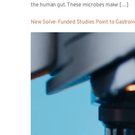
the human gut. These microbes make […]
New Solve-Funded Studies Point to Gastroin