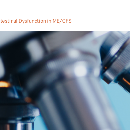
testinal Dysfunction in ME/CFS