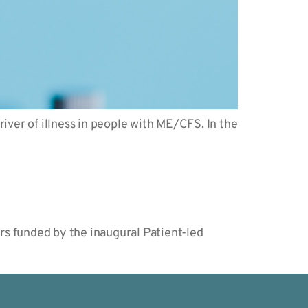
iver of illness in people with ME/CFS. In the
rs funded by the inaugural Patient-led