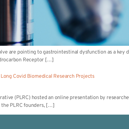
ve are pointing to gastrointestinal dysfunction as a key dr
ydrocarbon Receptor […]
Long Covid Biomedical Research Projects
rative (PLRC) hosted an online presentation by researche
f the PLRC founders, […]