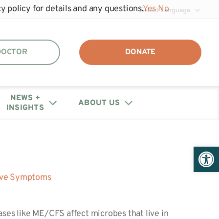
y policy for details and any questions.
Yes
No
 DOCTOR
DONATE
NEWS +
ABOUT US
INSIGHTS
DAF + IRA Distribution
Events
Join the unhide®
Policy Letters + Statements
Get Help: Patient/Caregiver
Open 
Our Annual Reports
Registry
Resources
+ Financials
Webinars
Share Your Story
Medical Provider Resources
tive Symptoms
Educational Research
Contact Us
Webinars
ases like ME/CFS affect microbes that live in