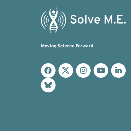
Moving Science Forward