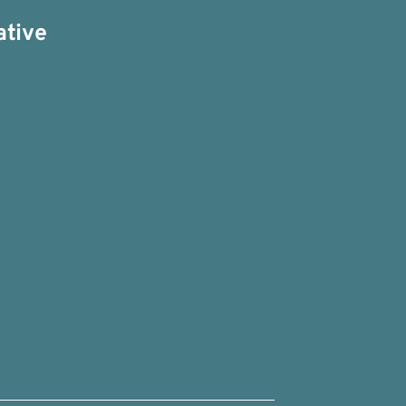
ative