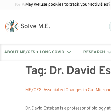
May we use cookies to track your activities? 
For Patients/Caregivers
For Medical Providers
ABOUT ME/CFS + LONG COVID
RESEARCH
Tag:
Dr. David E
Donate
Our Journal: The Chronicle
Advocacy Events
What is ME/CFS?
Solve ME/CFS Catalyst
Our Mission
Awards
Fundraise
Latest Research News
Contact Your Lawmakers
What is Long Covid?
ME/CFS-Associated Changes in Gut Microbes
Latest Research News
Our Board
Dr. David Esteban is a professor of biology 