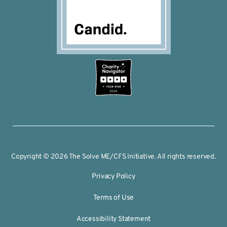
2026
Copyright © 2026 The Solve ME/CFS Initiative. All rights reserved.
Privacy Policy
Terms of Use
Accessibility Statement