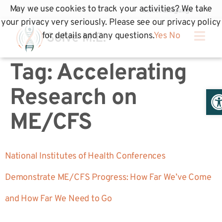
May we use cookies to track your activities? We take
your privacy very seriously. Please see our privacy policy
for details and any questions.
Yes
No
Tag:
Accelerating
Op
Research on
ME/CFS
National Institutes of Health Conferences
Demonstrate ME/CFS Progress: How Far We’ve Come
and How Far We Need to Go