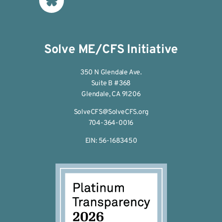
Solve ME/CFS Initiative
350 N Glendale Ave.
Suite B #368
Glendale, CA 91206
SolveCFS@SolveCFS.org
704-364-0016
EIN: 56-1683450