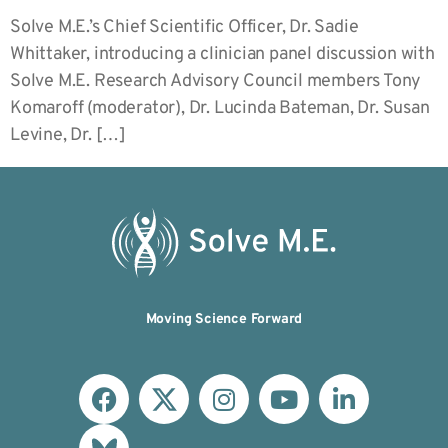
Solve M.E.’s Chief Scientific Officer, Dr. Sadie
Whittaker, introducing a clinician panel discussion with
Solve M.E. Research Advisory Council members Tony
Komaroff (moderator), Dr. Lucinda Bateman, Dr. Susan
Levine, Dr. […]
Moving Science Forward