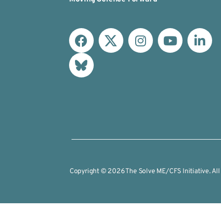
Copyright © 2026 The Solve ME/CFS Initiative. All 