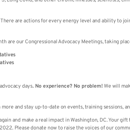
, Long Covid, and other chronic illnesses; scientists; clin
. There are actions for every energy level and ability to joi
h are our Congressional Advocacy Meetings, taking place
tatives
atives
e advocacy days
. No experience? No problem!
We will ma
n more and stay up-to-date on events, training sessions,
again and make a real impact in Washington, DC. Your gift
 2022. Please donate now to raise the v
oices of our commu