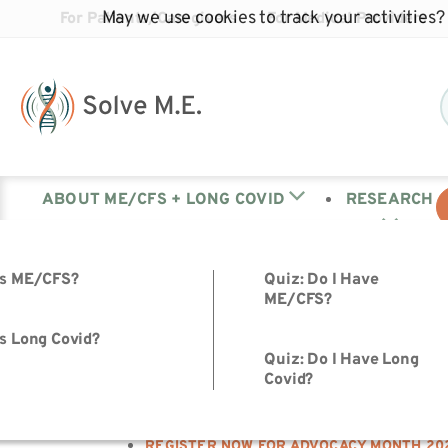
May we use cookies to track your activities? 
For Patients/Caregivers
For Medical Providers
ABOUT ME/CFS + LONG COVID
RESEARCH
is ME/CFS?
Quiz: Do I Have
ME/CFS?
HOME
s Long Covid?
Quiz: Do I Have Long
>
Covid?
ADVOCACY WEEK
>
REGISTER NOW FOR ADVOCACY MONTH 20