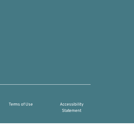
Terms of Use
Accessibility
Statement