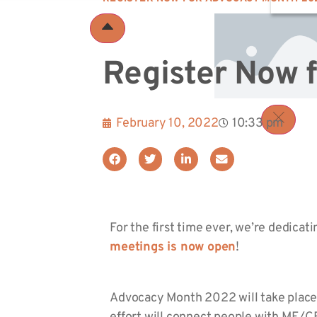
Register Now 
February 10, 2022
10:33 pm
For the first time ever, we’re dedicat
meetings is now open
!
Advocacy Month 2022 will take place 