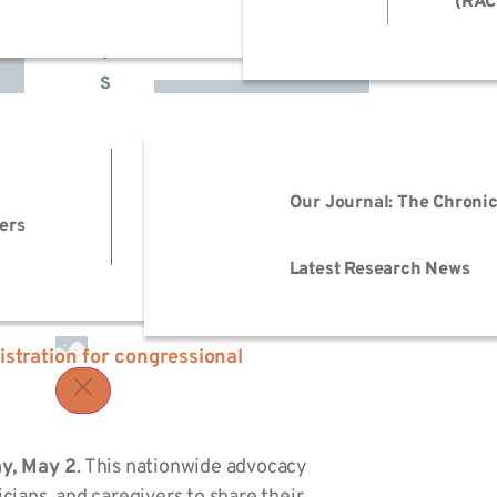
(RAC
H
T
S
022!
EmPOWER M.E.
Advo
Events
Reso
Our Journal: The Chronic
ers
Advo
Trai
Latest Research News
istration
for congressional
y, May 2
. This nationwide advocacy