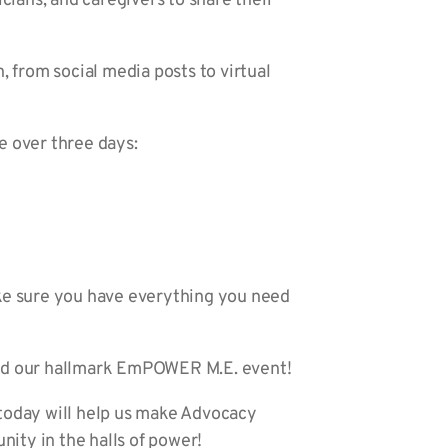
icians, and caregivers to share their
n, from social media posts to virtual
 over three days:
ke sure you have everything you need
 and our hallmark EmPOWER M.E. event!
 today will help us make Advocacy
nity in the halls of power!