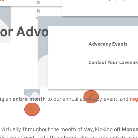
O
N
for Advocacy Month 2
Advocacy Events
Contact Your Lawmak
ing an
entire month
to our annual advocacy event, and
reg
virtually throughout the month of May, kicking off
Monda