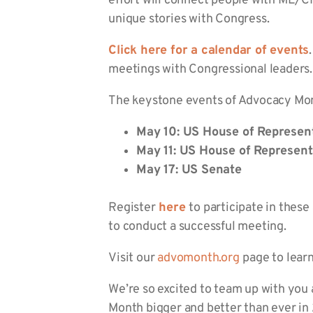
effort will connect people with ME/CFS
unique stories with Congress.
Click here for a calendar of events
meetings with Congressional leaders.
The keystone events of Advocacy Mont
May 10: US House of Represen
May 11: US House of Represent
May 17: US Senate
Register
here
to participate in thes
to conduct a successful meeting.
Visit our
advomonth.org
page to lear
We’re so excited to team up with you 
Month bigger and better than ever in