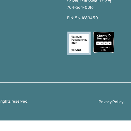
SolveCFS@SolveCFS.org
704-364-0016
EIN: 56-1683450
2026
rights reserved.
Privacy Policy