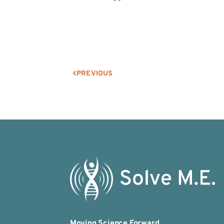
PREVIOUS
Moving Science Forward