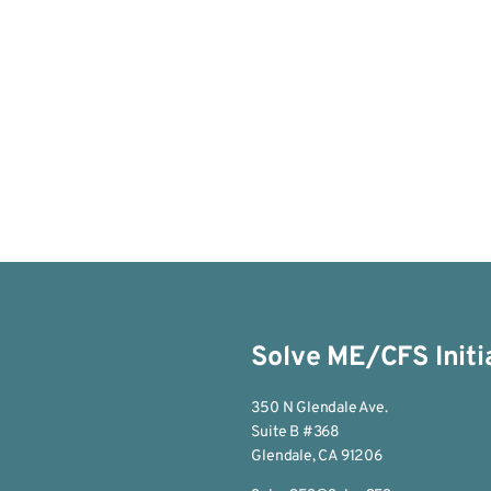
Solve ME/CFS Initi
350 N Glendale Ave.
Suite B #368
Glendale, CA 91206