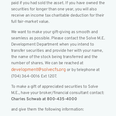
paid if you had sold the asset. If you have owned the
securities for longer than one year, you will also
receive an income tax charitable deduction for their
full fair-market value.
We want to make your gift-giving as smooth and
seamless as possible. Please contact the Solve M.E.
Development Department when you intend to
transfer securities and provide her with your name,
the name of the stock being transferred and the
number of shares. We can be reached at
development@solvecfs.org
or by telephone at
(704) 364-0016 Ext 1207.
To make a gift of appreciated securities to Solve
M.E., have your broker/financial consultant contact:
Charles Schwab at 800-435-4000
and give them the following information: