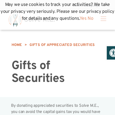
May we use cookies to track your activities? We take
your privacy very seriously. Please see our privacy policy
for details and any questions.
Yes
No
HOME
>
GIFTS OF APPRECIATED SECURITIES
Op
Gifts of
Securities
By donating appreciated securities to Solve M.E.,
you can avoid the capital gains tax you would have