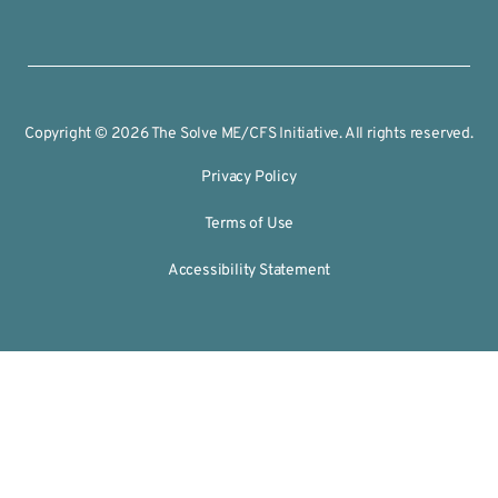
Copyright © 2026 The Solve ME/CFS Initiative. All rights reserved.
Privacy Policy
Terms of Use
Accessibility Statement