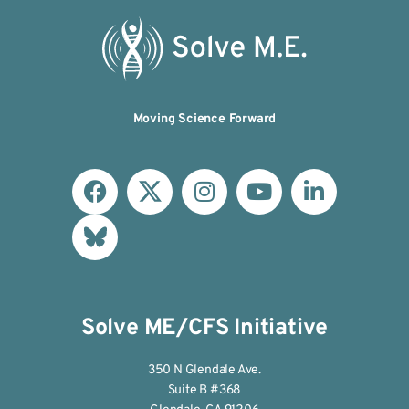
Moving Science Forward
Solve ME/CFS Initiative
350 N Glendale Ave.
Suite B #368