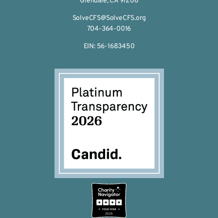
Glendale, CA 91206
SolveCFS@SolveCFS.org
704-364-0016
EIN: 56-1683450
2026