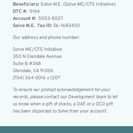
Beneficiary:
Solve M.E. (Solve ME/CFS Initiative)
DTC #:
0164
Account #:
5553-8027
Solve M.E. Tax ID:
56-1683450
Our address and phone number:
Solve ME/CFS Initiative
350 N Glendale Avenue
Suite B #368
Glendale, CA 91206
(704) 364-0016 x 1207
To ensure our prompt acknowledgement for your
records, please contact our Development team to let
us know when a gift of stocks, a DAF, or a QCD gift
has been dispersed to Solve from your account.