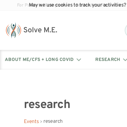
May we use cookies to track your activities? 
For Patients/Caregivers
For Medical Providers
ABOUT ME/CFS + LONG COVID
RESEARCH
Donate
Our Journal: The Chronicle
Advocacy Events
What is ME/CFS?
Solve ME/CFS Catalyst
Our Mission
Awards
Fundraise
Latest Research News
Contact Your Lawmakers
What is Long Covid?
research
Latest Research News
Our Board
research
Events