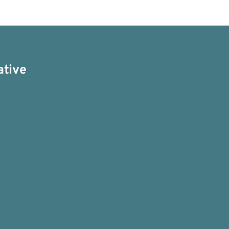
ative