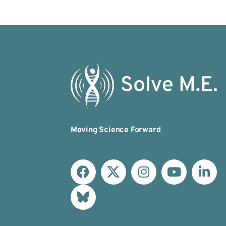
Moving Science Forward