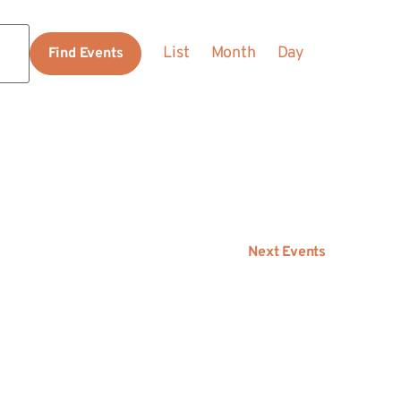
Event
List
Month
Day
Find Events
Views
Navigation
Next
Events