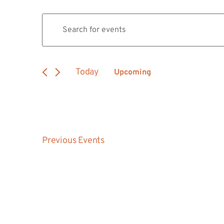
Events
Enter
Keyword.
Search
Search
for
Events
and
by
Today
Upcoming
Keyword.
Views
Select
date.
Navigation
Previous
Events