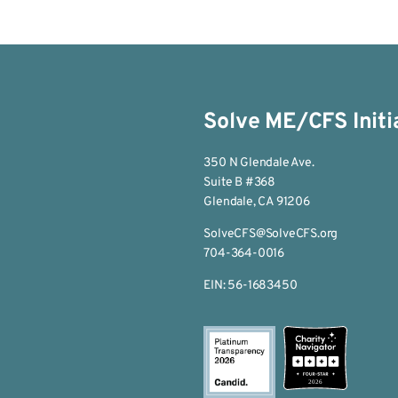
Solve ME/CFS Initi
350 N Glendale Ave.
Suite B #368
Glendale, CA 91206
SolveCFS@SolveCFS.org
704-364-0016
EIN: 56-1683450
2026