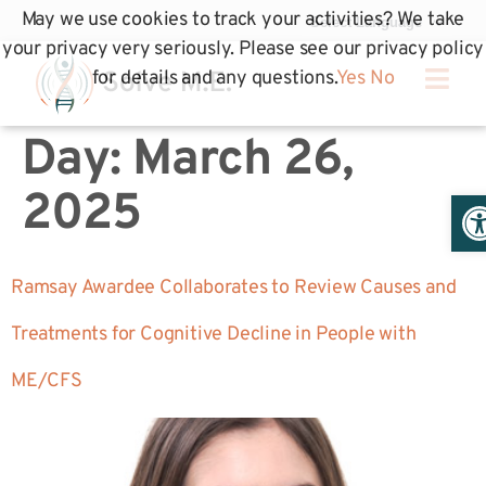
May we use cookies to track your activities? We take
your privacy very seriously. Please see our privacy policy
for details and any questions.
Yes
No
Day:
March 26,
Op
2025
Ramsay Awardee Collaborates to Review Causes and
Treatments for Cognitive Decline in People with
ME/CFS