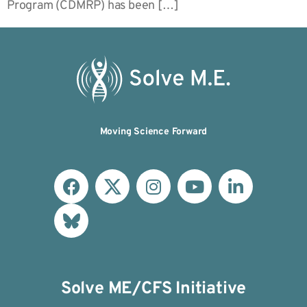
Program (CDMRP) has been […]
Moving Science Forward
Solve ME/CFS Initiative