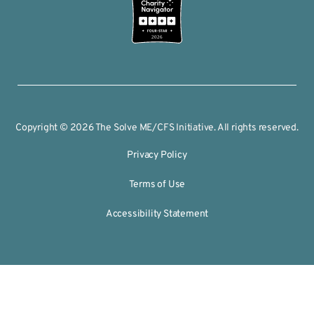
2026
Copyright © 2026 The Solve ME/CFS Initiative. All rights reserved.
Privacy Policy
Terms of Use
Accessibility Statement