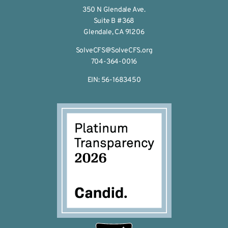
350 N Glendale Ave.
Suite B #368
Glendale, CA 91206
SolveCFS@SolveCFS.org
704-364-0016
EIN: 56-1683450