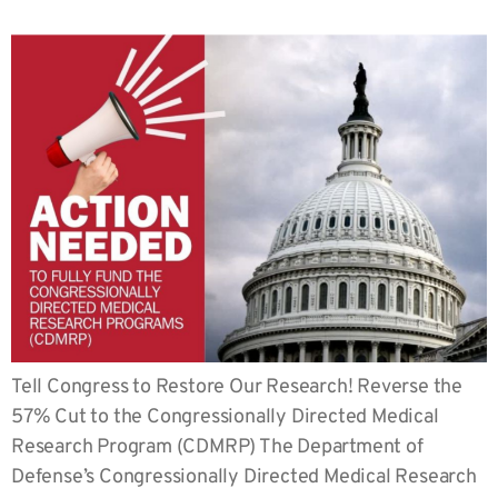
Tell Congress to Restore Our Research! Reverse the
57% Cut to the Congressionally Directed Medical
Research Program (CDMRP) The Department of
Defense’s Congressionally Directed Medical Research