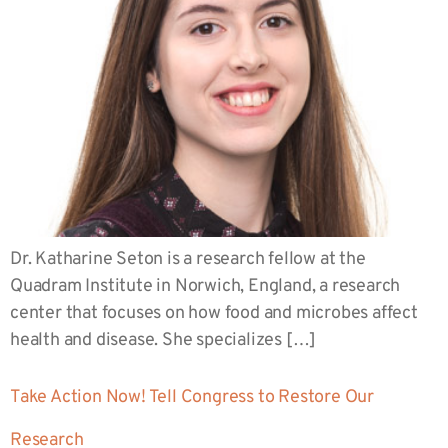
Dr. Katharine Seton is a research fellow at the
Quadram Institute in Norwich, England, a research
center that focuses on how food and microbes affect
health and disease. She specializes […]
Take Action Now! Tell Congress to Restore Our
Research