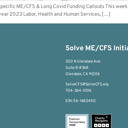
pecific ME/CFS & Long Covid Funding Callouts This week
l year 2023 Labor, Health and Human Services, […]
Solve ME/CFS Initi
350 N Glendale Ave.
Suite B #368
Glendale, CA 91206
SolveCFS@SolveCFS.org
704-364-0016
EIN: 56-1683450