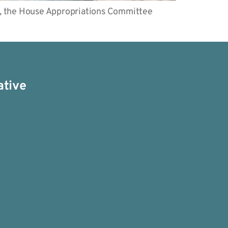
, the House Appropriations Committee
ative