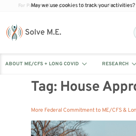
May we use cookies to track your activities? 
For Patients/Caregivers
For Medical Providers
ABOUT ME/CFS + LONG COVID
RESEARCH
Tag:
House Appr
Donate
Our Journal: The Chronicle
Advocacy Events
What is ME/CFS?
Solve ME/CFS Catalyst
Our Mission
Awards
Fundraise
Latest Research News
Contact Your Lawmakers
What is Long Covid?
More Federal Commitment to ME/CFS & Lon
Latest Research News
Our Board