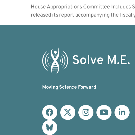
House Appropriations Committee Includes S
released its report accompanying the fisca
Moving Science Forward