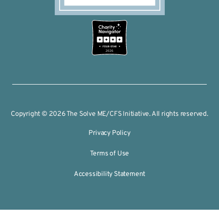
2026
Copyright © 2026 The Solve ME/CFS Initiative. All rights reserved.
Privacy Policy
Terms of Use
Accessibility Statement