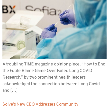
A troubling TIME magazine opinion piece, “How to End
the Futile Blame Game Over Failed Long COVID
Research,” by two prominent health leaders
acknowledged the connection between Long Covid
and […]
Solve’s New CEO Addresses Community