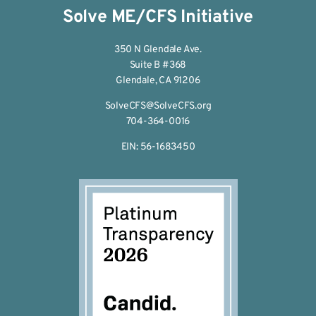
Solve ME/CFS Initiative
350 N Glendale Ave.
Suite B #368
Glendale, CA 91206
SolveCFS@SolveCFS.org
704-364-0016
EIN: 56-1683450