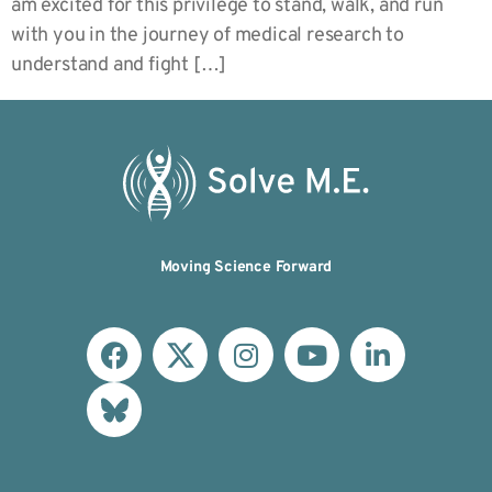
am excited for this privilege to stand, walk, and run
with you in the journey of medical research to
understand and fight […]
Moving Science Forward