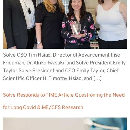
Solve CSO Tim Hsiao, Director of Advancement Ilise
Friedman, Dr. Akiko Iwasaki, and Solve President Emily
Taylor Solve President and CEO Emily Taylor, Chief
Scientific Officer H. Timothy Hsiao, and […]
Solve Responds to TIME Article Questioning the Need
for Long Covid & ME/CFS Research