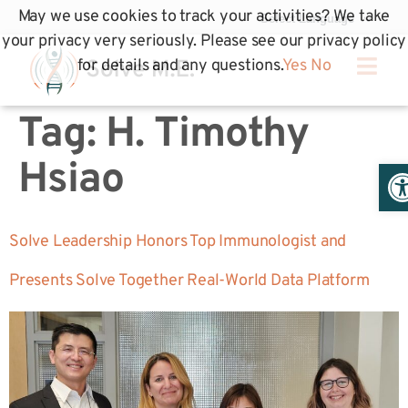
May we use cookies to track your activities? We take
your privacy very seriously. Please see our privacy policy
for details and any questions.
Yes
No
Tag:
H. Timothy
Op
Hsiao
Solve Leadership Honors Top Immunologist and
Presents Solve Together Real-World Data Platform