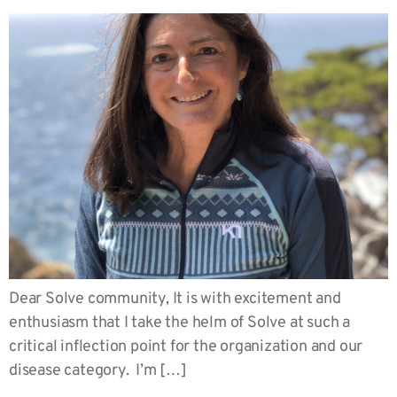
Dear Solve community, It is with excitement and
enthusiasm that I take the helm of Solve at such a
critical inflection point for the organization and our
disease category. I’m […]