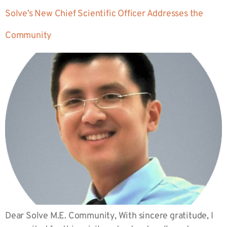
Solve’s New Chief Scientific Officer Addresses the
Community
Dear Solve M.E. Community, With sincere gratitude, I